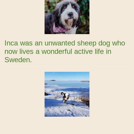
Inca was an unwanted sheep dog who
now lives a wonderful active life in
Sweden.