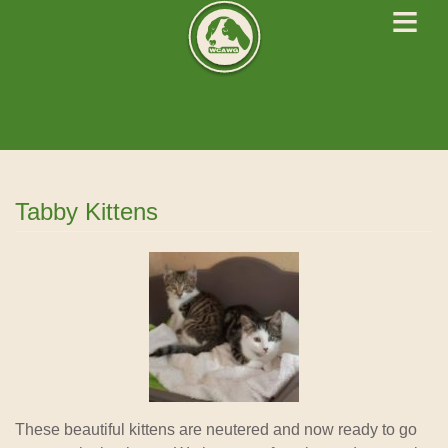
≡
West Cork Animals
We Rescue Rehabilitate and Rehome
Tabby Kittens
News
These beautiful kittens are neutered and now ready to go