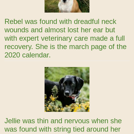
Rebel was found with dreadful neck
wounds and almost lost her ear but
with expert veterinary care made a full
recovery. She is the march page of the
2020 calendar.
Jellie was thin and nervous when she
was found with string tied around her