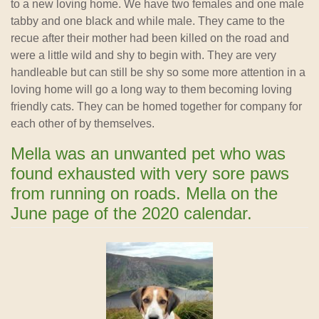
to a new loving home. We have two females and one male
tabby and one black and while male. They came to the
recue after their mother had been killed on the road and
were a little wild and shy to begin with. They are very
handleable but can still be shy so some more attention in a
loving home will go a long way to them becoming loving
friendly cats. They can be homed together for company for
each other of by themselves.
Mella was an unwanted pet who was
found exhausted with very sore paws
from running on roads. Mella on the
June page of the 2020 calendar.