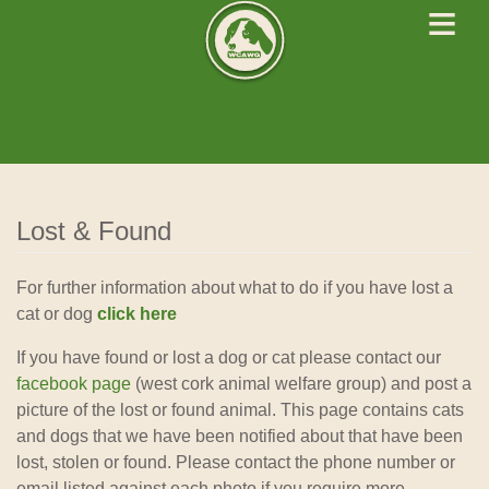
≡
West Cork Animals
We Rescue Rehabilitate and Rehome
Lost & Found
For further information about what to do if you have lost a
cat or dog
click here
If you have found or lost a dog or cat please contact our
facebook page
(west cork animal welfare group) and post a
picture of the lost or found animal. This page contains cats
and dogs that we have been notified about that have been
lost, stolen or found. Please contact the phone number or
email listed against each photo if you require more