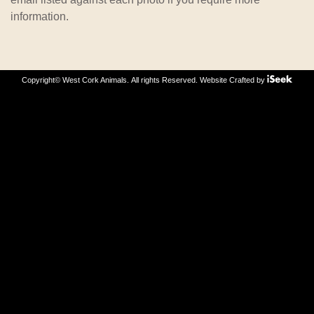
information.
Copyright© West Cork Animals. All rights Reserved.
Website Crafted by