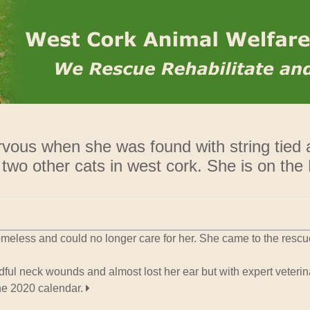
Rehome
ervous when she was found with string tied
 two other cats in west cork. She is on the
meless and could no longer care for her. She came to the resc
ul neck wounds and almost lost her ear but with expert veterina
he 2020 calendar.