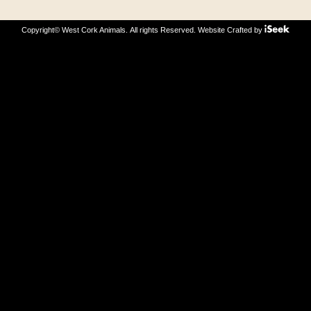
Copyright© West Cork Animals. All rights Reserved.
Website Crafted by