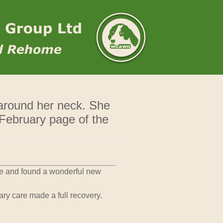
 around her neck. She
 February page of the
ue and found a wonderful new
ry care made a full recovery.