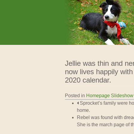
We Rescue Rehabilitate and 
West Cork Animals
Jellie was thin and n
now lives happily with
2020 calendar.
Posted in
Homepage Slideshow
Post navigation
Sprocket’s family were ho
home.
Rebel was found with dreadf
She is the march page of t