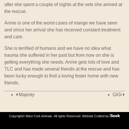
after she spent a couple of nights at the vets she arrived at
the rescue.
Annie is one of the worst cases of mange we have seen
and since her arrival she has received constant treatment
and care.
She is terrified of humans and we have no idea what
trauma she suffered in her past but from now on she is
getting everything she needs. Annie gets lots of love and
TLC and has made several friends at the rescue and has
been lucky enough to find a loving foster home with new
friends.
Post navigation
Majesty
GiGi
Copyright© West Cork Animals. All rights Reserved.
Website Crafted by