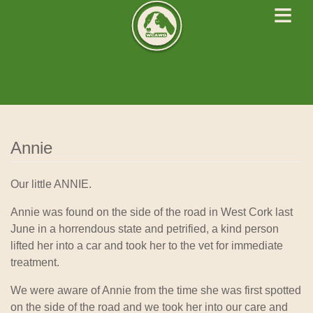
≡
West Cork Animals
We Rescue Rehabilitate and Rehome
Annie
Our little ANNIE.
Annie was found on the side of the road in West Cork last
June in a horrendous state and petrified, a kind person
lifted her into a car and took her to the vet for immediate
treatment.
We were aware of Annie from the time she was first spotted
on the side of the road and we took her into our care and