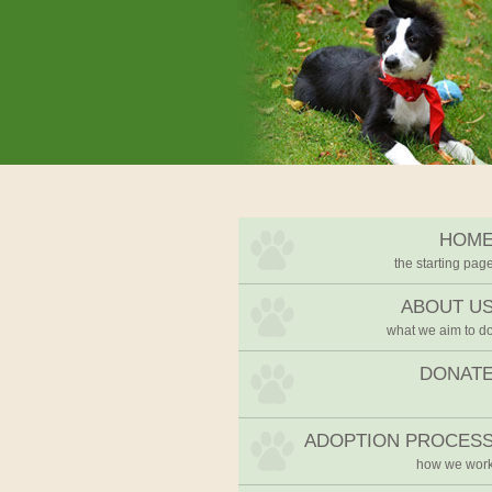
We Rescue Rehabilitate and 
West Cork Animals
HOM
the starting pag
ABOUT U
what we aim to d
DONAT
ADOPTION PROCES
how we wor