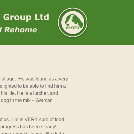
 of age. He was found as a very
lighted to be able to find him a
his life. He is a lurcher, and
er dog in the mix – German
e of us. He is VERY sure of food
 progress has been steady!
 happy, cheeky, funny little dude –