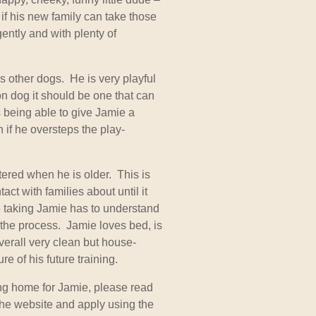
 if his new family can take those
ently and with plenty of
 other dogs. He is very playful
n dog it should be one that can
s being able to give Jamie a
n if he oversteps the play-
tered when he is older. This is
ct with families about until it
taking Jamie has to understand
f the process. Jamie loves bed, is
verall very clean but house-
ure of his future training.
ing home for Jamie, please read
he website and apply using the