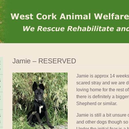
Rehome
Jamie – RESERVED
E
e
Jamie is approx 14 weeks
S
scared stray and we are de
o
loving home for the rest of 
there is definitely a bigg
E
Shepherd or similar.
Jamie is still a bit unsur
S
and other dogs though so
k
Under the initial fear is a