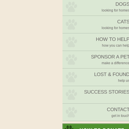
DOG
looking for home
CAT
looking for home
HOW TO HEL
how you can hel
SPONSOR A PE
make a differenc
LOST & FOUN
help u
SUCCESS STORIE
CONTAC
get in touc