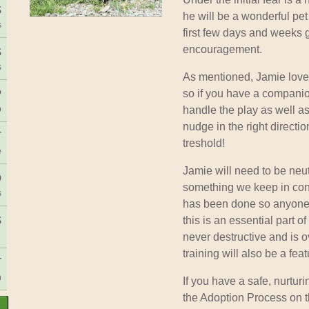
S
he will be a wonderful pet
s
first few days and weeks g
encouragement.
S
s
As mentioned, Jamie loves
P
so if you have a companio
p
handle the play as well a
nudge in the right directio
T
treshold!
e
Jamie will need to be neu
D
something we keep in conta
s
has been done so anyone 
S
this is an essential part o
never destructive and is o
training will also be a feat
T
h
If you have a safe, nurtur
the Adoption Process on t