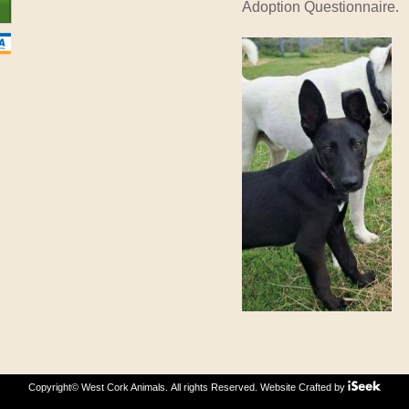
Adoption Questionnaire.
Copyright© West Cork Animals. All rights Reserved.
Website Crafted by