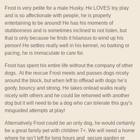
Frost is very petite for a male Husky. He LOVES toy play
and is so affectionate with people, he is properly
entertaining to be around! He has his moments of
stubborness and is sometimes inclined to not listen, but
that is only because he finds it hilarious to wind up his
person! He settles really well in his kennel, no barking or
pacing, he is immaculate to care for.
Frost has spent his entire life without the company of other
dogs. At the rescue Frost meets and passes dogs nicely
around the block, but when left to offlead with dogs he’s
goofy, bouncy and strong. He takes onlead walks really
nicely with others and he could be rehomed with another
dog but it will need to be a dog who can tolerate this guy’s
misguided attempts at play!
Alternatively Frost could be an only dog, he would certainly
be a great family pet with children 7+. We will need a home
where he isn’t left for long hours and secure garden or