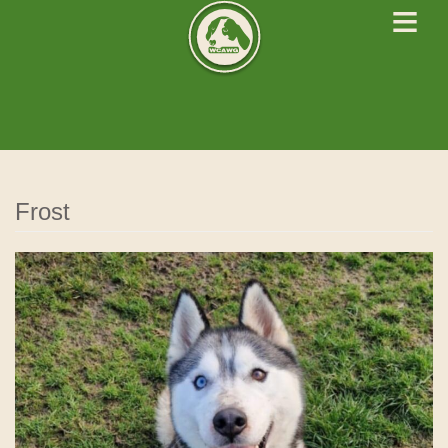
≡
West Cork Animals
We Rescue Rehabilitate and Rehome
Frost