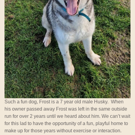
Such a fun dog, Frost is a 7 year old male Husky. When
his owner passed away Frost was left in the same outside
run for over 2 years until we heard about him. We can’t wait
for this lad to have the opportunity of a fun, playful home to
make up for those years without exercise or interaction.