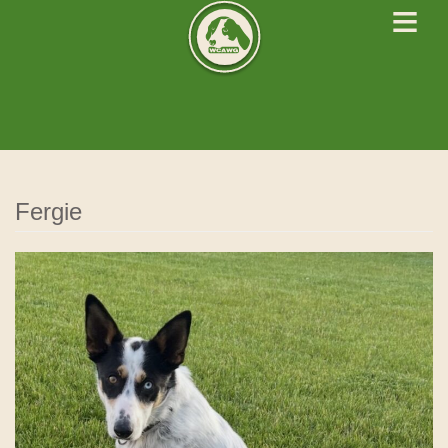
≡
West Cork Animals
We Rescue Rehabilitate and Rehome
Fergie