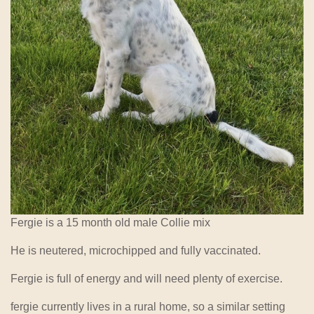
Fergie is a 15 month old male Collie mix
He is neutered, microchipped and fully vaccinated.
Fergie is full of energy and will need plenty of exercise.
fergie currently lives in a rural home, so a similar setting