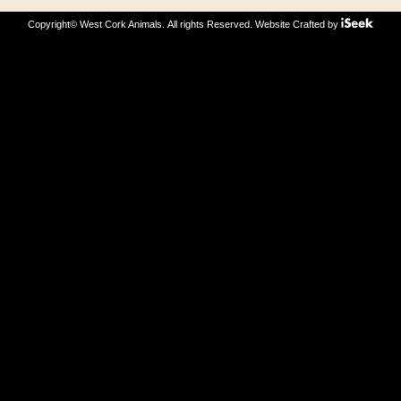
Copyright© West Cork Animals. All rights Reserved.
Website Crafted by