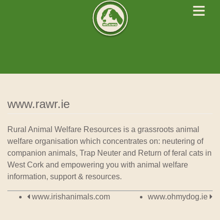
≡
West Cork Animals
We Rescue Rehabilitate and Rehome
www.rawr.ie
Rural Animal Welfare Resources is a grassroots animal
welfare organisation which concentrates on: neutering of
companion animals, Trap Neuter and Return of feral cats in
West Cork and empowering you with animal welfare
information, support & resources.
Post navigation
www.irishanimals.com
www.ohmydog.ie