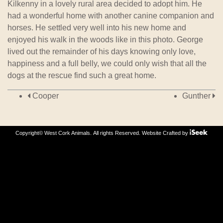
Kilkenny in a lovely rural area decided to adopt him. He
had a wonderful home with another canine companion and
horses. He settled very well into his new home and
enjoyed his walk in the woods like in this photo. George
lived out the remainder of his days knowing only love,
happiness and a full belly, we could only wish that all the
dogs at the rescue find such a great home.
Post navigation
Cooper
Gunther
Copyright© West Cork Animals. All rights Reserved.
Website Crafted by