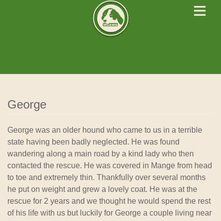
≡
West Cork Animals
We Rescue Rehabilitate and Rehome
George
George was an older hound who came to us in a terrible
state having been badly neglected. He was found
wandering along a main road by a kind lady who then
contacted the rescue. He was covered in Mange from head
to toe and extremely thin. Thankfully over several months
he put on weight and grew a lovely coat. He was at the
rescue for 2 years and we thought he would spend the rest
of his life with us but luckily for George a couple living near