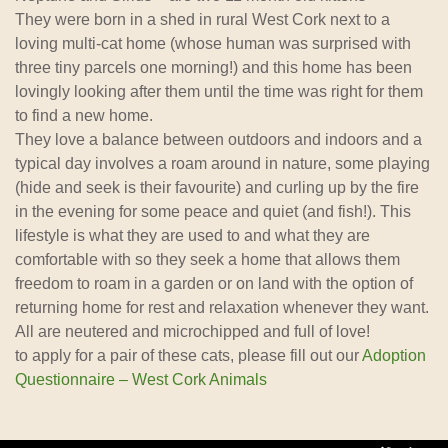
They were born in a shed in rural West Cork next to a
loving multi-cat home (whose human was surprised with
three tiny parcels one morning!) and this home has been
lovingly looking after them until the time was right for them
to find a new home.
They love a balance between outdoors and indoors and a
typical day involves a roam around in nature, some playing
(hide and seek is their favourite) and curling up by the fire
in the evening for some peace and quiet (and fish!). This
lifestyle is what they are used to and what they are
comfortable with so they seek a home that allows them
freedom to roam in a garden or on land with the option of
returning home for rest and relaxation whenever they want.
All are neutered and microchipped and full of love!
to apply for a pair of these cats, please fill out our
Adoption
Questionnaire – West Cork Animals