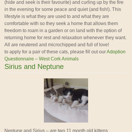
(hide and seek is their favourite) and curling up by the fire
in the evening for some peace and quiet (and fish!). This
lifestyle is what they are used to and what they are
comfortable with so they seek a home that allows them
freedom to roam in a garden or on land with the option of
returning home for rest and relaxation whenever they want.
All are neutered and microchipped and full of love!
to apply for a pair of these cats, please fill out our
Adoption
Questionnaire – West Cork Animals
Sirius and Neptune
Neptune and Sirius – are two 11 month old kittens