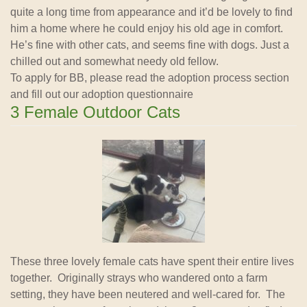
quite a long time from appearance and it’d be lovely to find
him a home where he could enjoy his old age in comfort.
He’s fine with other cats, and seems fine with dogs. Just a
chilled out and somewhat needy old fellow.
To apply for BB, please read the adoption process section
and fill out our adoption questionnaire
3 Female Outdoor Cats
These three lovely female cats have spent their entire lives
together. Originally strays who wandered onto a farm
setting, they have been neutered and well-cared for. The