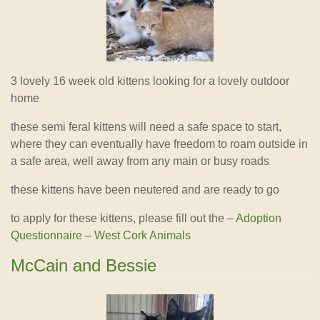
3 lovely 16 week old kittens looking for a lovely outdoor
home
these semi feral kittens will need a safe space to start,
where they can eventually have freedom to roam outside in
a safe area, well away from any main or busy roads
these kittens have been neutered and are ready to go
to apply for these kittens, please fill out the –
Adoption
Questionnaire – West Cork Animals
McCain and Bessie