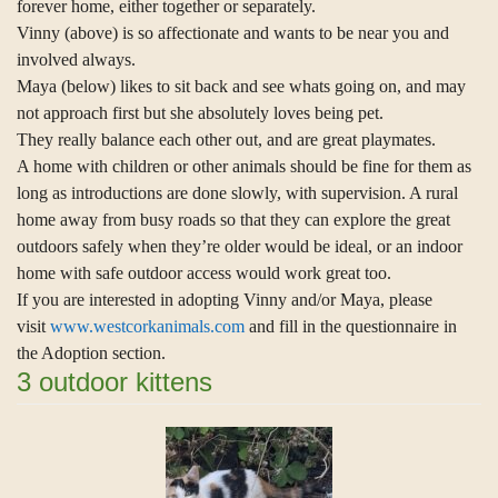
forever home, either together or separately.
Vinny (above) is so affectionate and wants to be near you and
involved always.
Maya (below) likes to sit back and see whats going on, and may
not approach first but she absolutely loves being pet.
They really balance each other out, and are great playmates.
A home with children or other animals should be fine for them as
long as introductions are done slowly, with supervision. A rural
home away from busy roads so that they can explore the great
outdoors safely when they’re older would be ideal, or an indoor
home with safe outdoor access would work great too.
If you are interested in adopting Vinny and/or Maya, please
visit
www.westcorkanimals.com
and fill in the questionnaire in
the Adoption section.
3 outdoor kittens