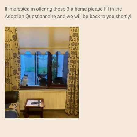
If interested in offering these 3 a home please fill in the
Adoption Questionnaire and we will be back to you shortly!