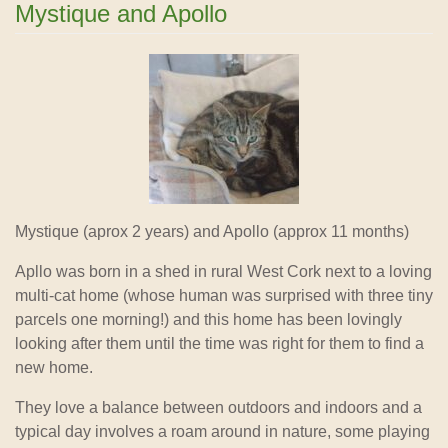
Mystique and Apollo
Mystique (aprox 2 years) and Apollo (approx 11 months)
Apllo was born in a shed in rural West Cork next to a loving
multi-cat home (whose human was surprised with three tiny
parcels one morning!) and this home has been lovingly
looking after them until the time was right for them to find a
new home.
They love a balance between outdoors and indoors and a
typical day involves a roam around in nature, some playing