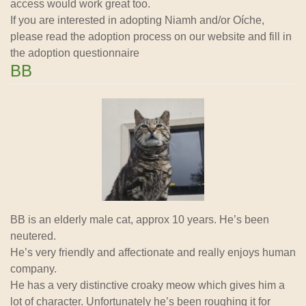
access would work great too.
If you are interested in adopting Niamh and/or Oíche,
please read the adoption process on our website and fill in
the adoption questionnaire
BB
BB is an elderly male cat, approx 10 years. He’s been
neutered.
He’s very friendly and affectionate and really enjoys human
company.
He has a very distinctive croaky meow which gives him a
lot of character. Unfortunately he’s been roughing it for