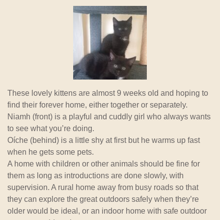
These lovely kittens are almost 9 weeks old and hoping to
find their forever home, either together or separately.
Niamh (front) is a playful and cuddly girl who always wants
to see what you’re doing.
Oíche (behind) is a little shy at first but he warms up fast
when he gets some pets.
A home with children or other animals should be fine for
them as long as introductions are done slowly, with
supervision. A rural home away from busy roads so that
they can explore the great outdoors safely when they’re
older would be ideal, or an indoor home with safe outdoor