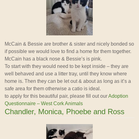
McCain & Bessie are brother & sister and nicely bonded so
if possible we would love to find a home for them together.
McCain has a black nose & Bessie’s is pink.
To start with they would need to be kept inside – they are
well behaved and use a litter tray, until they know where
home is. Then they can be let out & about as long as it’s a
safe area for them otherwise a catio is ideal.
to apply for this beautiful pair, please fill out our
Adoption
Questionnaire – West Cork Animals
Chandler, Monica, Phoebe and Ross