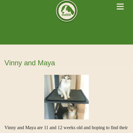
≡
West Cork Animals
We Rescue Rehabilitate and Rehome
Vinny and Maya
Vinny and Maya are 11 and 12 weeks old and hoping to find their