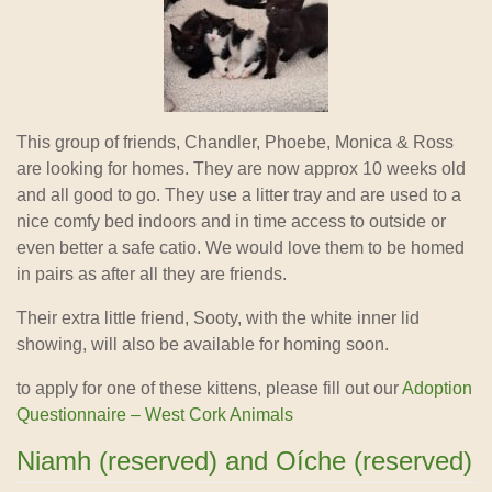
This group of friends, Chandler, Phoebe, Monica & Ross
are looking for homes. They are now approx 10 weeks old
and all good to go. They use a litter tray and are used to a
nice comfy bed indoors and in time access to outside or
even better a safe catio. We would love them to be homed
in pairs as after
all they are friends.
Their extra little friend, Sooty, with the white inner lid
showing, will also be available for homing soon.
to apply for one of these kittens, please fill out our
Adoption
Questionnaire – West Cork Animals
Niamh (reserved) and Oíche (reserved)