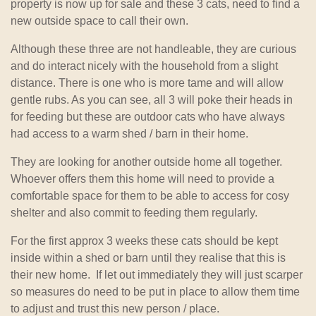
property is now up for sale and these 3 cats, need to find a
new outside space to call their own.
Although these three are not handleable, they are curious
and do interact nicely with the household from a slight
distance. There is one who is more tame and will allow
gentle rubs. As you can see, all 3 will poke their heads in
for feeding but these are outdoor cats who have always
had access to a warm shed / barn in their home.
They are looking for another outside home all together.
Whoever offers them this home will need to provide a
comfortable space for them to be able to access for cosy
shelter and also commit to feeding them regularly.
For the first approx 3 weeks these cats should be kept
inside within a shed or barn until they realise that this is
their new home. If let out immediately they will just scarper
so measures do need to be put in place to allow them time
to adjust and trust this new person / place.